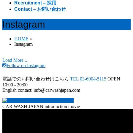
Recruitment – 採用
Contact – お問い合わせ
Instagram
HOME
»
Instagram
Load More...
Follow on Instagram
電話でのお問い合わせはこちら
TEL
03-6904-5115
OPEN
10:00 - 20:00
English contact: info@carwashjapan.com
CAR WASH JAPAN introduction movie