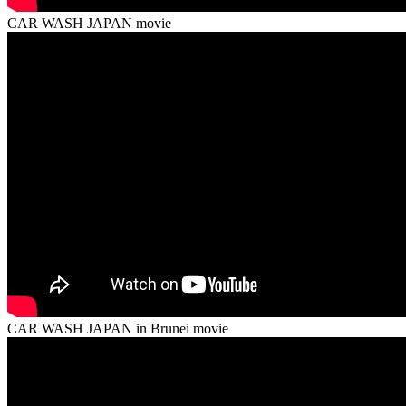
CAR WASH JAPAN movie
CAR WASH JAPAN in Brunei movie