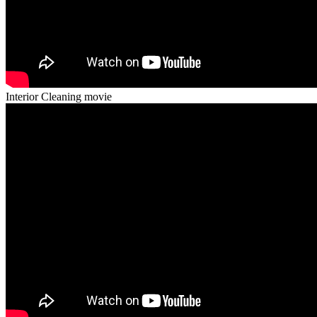
Interior Cleaning movie