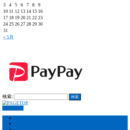
3
4
5
6
7
8
9
10
11
12
13
14
15
16
17
18
19
20
21
22
23
24
25
26
27
28
29
30
31
« 5月
検索:
PAGETOP
HOME
Store – 製品販売
Car detailing – カーケア施工