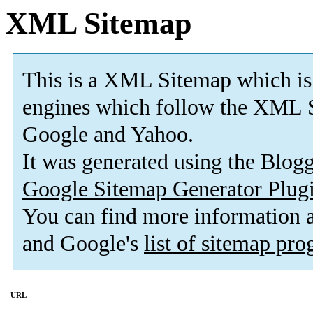
XML Sitemap
This is a XML Sitemap which is
engines which follow the XML S
Google and Yahoo.
It was generated using the Blo
Google Sitemap Generator Plug
You can find more information
and Google's
list of sitemap pr
URL