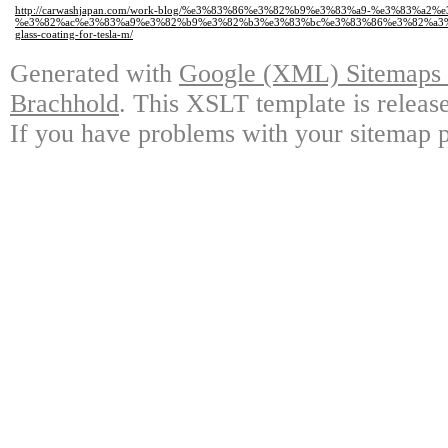
http://carwashjapan.com/work-blog/%e3%83%86%e3%82%b9%e3%83%a9-%e3%83%a2
%e3%82%ac%e3%83%a9%e3%82%b9%e3%82%b3%e3%83%bc%e3%83%86%e3%82%a3
glass-coating-for-tesla-m/
Generated with
Google (XML) Sitemaps G
Brachhold
. This XSLT template is releas
If you have problems with your sitemap p