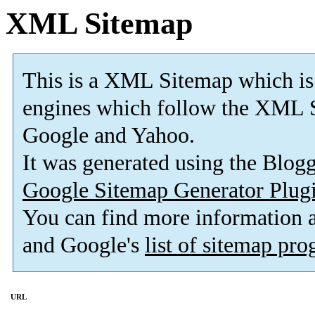
XML Sitemap
This is a XML Sitemap which is
engines which follow the XML S
Google and Yahoo.
It was generated using the Blo
Google Sitemap Generator Plug
You can find more information
and Google's
list of sitemap pr
URL