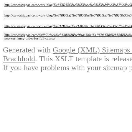
http://carwashjapan.com/work-blog/%e3%82%b3%e3%83%bc%e3%83%86%e3%82%a3%
http://carwashjapan.com/work-blog/%e3%83%a2%e3%83%bc%e3%83%ab%e3%82%b3%
http://carwashjapan.com/work-blog/%e6%96%ad%e7%86%b1%e3%83%95%e3%82%a3%e3
http://carwashjapan.com/%e6%9c%aa%e5%88%86%e9%a1%9e/%e6%96%b0%e8%b
new-car-jimny-order-for-full-course/
Generated with
Google (XML) Sitemaps G
Brachhold
. This XSLT template is releas
If you have problems with your sitemap p